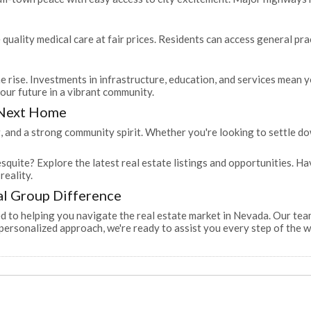
 quality medical care at fair prices. Residents can access general pra
he rise. Investments in infrastructure, education, and services mean y
your future in a vibrant community.
 Next Home
 and a strong community spirit. Whether you're looking to settle dow
squite? Explore the latest real estate listings and opportunities. 
reality.
al Group Difference
 to helping you navigate the real estate market in Nevada. Our tea
personalized approach, we're ready to assist you every step of the w