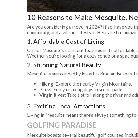
10 Reasons to Make Mesquite, N
Are you considering a move in 2024? If so, have you tho
community, and a vibrant lifestyle. Here are ten amaz
1. Affordable Cost of Living
One of Mesquite's standout features is its affordable c
Whether you're looking for a cozy condo or a spacious
2. Stunning Natural Beauty
Mesquite is surrounded by breathtaking landscapes. Fro
Hiking:
Explore the nearby Virgin Mountains.
Parks:
Enjoy relaxing days in scenic parks.
Virgin River:
Take a stroll along the river and ad
3. Exciting Local Attractions
Living in Mesquite means there's always something to do
GOLFING PARADISE
Mesquite boasts several beautiful golf courses, includ