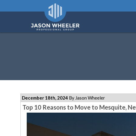
December 18th, 2024
By Jason Wheeler
Top 10 Reasons to Move to Mesquite, Ne