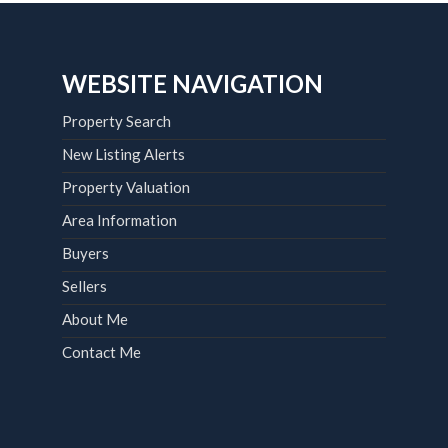
WEBSITE NAVIGATION
Property Search
New Listing Alerts
Property Valuation
Area Information
Buyers
Sellers
About Me
Contact Me