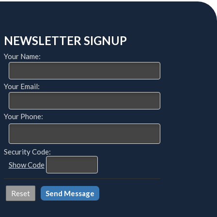
NEWSLETTER SIGNUP
Your Name:
Your Email:
Your Phone:
Security Code:
Show Code