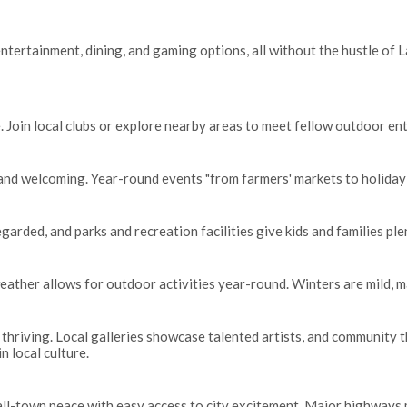
ntertainment, dining, and gaming options, all without the hustle of Las
. Join local clubs or explore nearby areas to meet fellow outdoor en
y and welcoming. Year-round events "from farmers' markets to holiday
egarded, and parks and recreation facilities give kids and families pl
ather allows for outdoor activities year-round. Winters are mild, ma
is thriving. Local galleries showcase talented artists, and community
n local culture.
all-town peace with easy access to city excitement. Major highways 