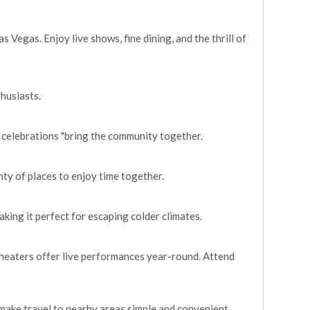
 Vegas. Enjoy live shows, fine dining, and the thrill of
thusiasts.
 celebrations "bring the community together.
enty of places to enjoy time together.
king it perfect for escaping colder climates.
 theaters offer live performances year-round. Attend
make travel to nearby areas simple and convenient.