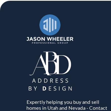
Expertly helping you buy and sell
homes in Utah and Nevada - Contact