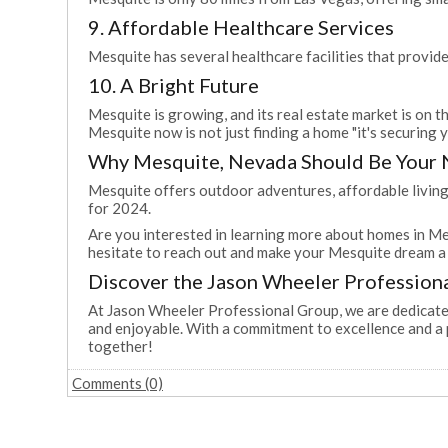
9. Affordable Healthcare Services
Mesquite has several healthcare facilities that provide
10. A Bright Future
Mesquite is growing, and its real estate market is on t
Mesquite now is not just finding a home "it's securing 
Why Mesquite, Nevada Should Be Your
Mesquite offers outdoor adventures, affordable living,
for 2024.
Are you interested in learning more about homes in Me
hesitate to reach out and make your Mesquite dream a 
Discover the Jason Wheeler Profession
At Jason Wheeler Professional Group, we are dedicated
and enjoyable. With a commitment to excellence and a 
together!
Comments (0)