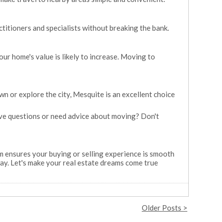
ctitioners and specialists without breaking the bank.
our home's value is likely to increase. Moving to
n or explore the city, Mesquite is an excellent choice
Have questions or need advice about moving? Don't
m ensures your buying or selling experience is smooth
ay. Let's make your real estate dreams come true
Older Posts >