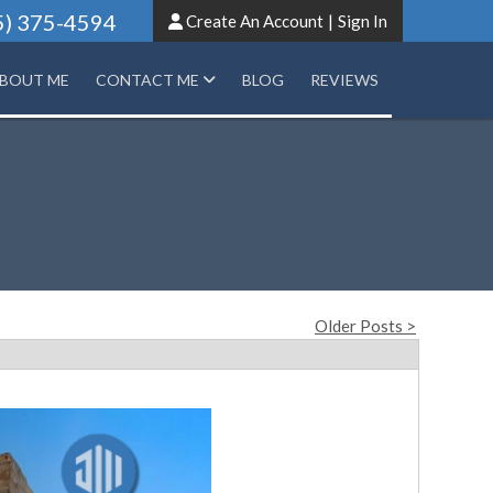
5) 375-4594
Create An Account
|
Sign In
BOUT ME
CONTACT ME
BLOG
REVIEWS
Older Posts >