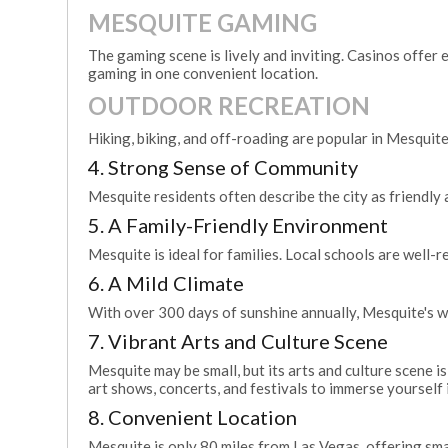
MESQUITE GAMING
The gaming scene is lively and inviting. Casinos offer e
gaming in one convenient location.
OUTDOOR RECREATION
Hiking, biking, and off-roading are popular in Mesquite
4. Strong Sense of Community
Mesquite residents often describe the city as friendl
5. A Family-Friendly Environment
Mesquite is ideal for families. Local schools are well-r
6. A Mild Climate
With over 300 days of sunshine annually, Mesquite's we
7. Vibrant Arts and Culture Scene
Mesquite may be small, but its arts and culture scene 
art shows, concerts, and festivals to immerse yourself i
8. Convenient Location
Mesquite is only 80 miles from Las Vegas, offering sm