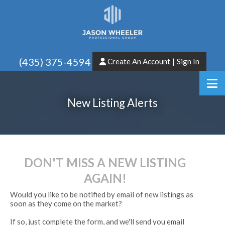
(435) 375-4594
Create An Account
|
Sign In
New Listing Alerts
DON'T MISS A NEW LISTING
AGAIN!
Would you like to be notified by email of new listings as
soon as they come on the market?
If so, just complete the form, and we'll send you email