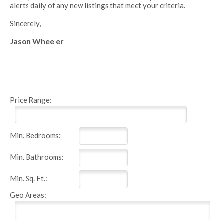
alerts daily of any new listings that meet your criteria.
Sincerely,
Jason Wheeler
Price Range:
Min. Bedrooms:
Min. Bathrooms:
Min. Sq. Ft.:
Geo Areas: