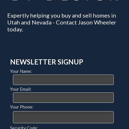
Expertly helping you buy and sell homes in
Utah and Nevada - Contact Jason Wheeler
today.
NEWSLETTER SIGNUP
Your Name:
Your Email:
Your Phone:
Security Code: