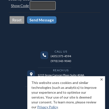
Show Code
CALL US
(435) 375-4594
(970) 343-9040
REACH US
1215 Snow Canyon Pkwy Suite 404A
Ivins, UT 84738
This website uses cookies and similar
technologies (such as analytics) to improve
EMAIL US
your experience and to optimise our
jason@realtorstgeorge.com
services. Your use of our site is deemed
your consent. To learn more, please review
our
Privacy Policy
.