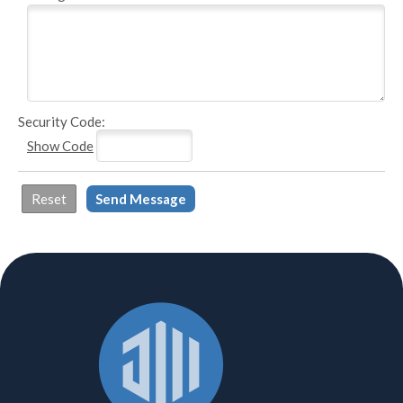
Security Code:
Show Code