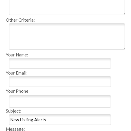
Other Criteria:
Your Name:
Your Email:
Your Phone:
Subject:
Message: