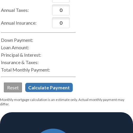
Annual Taxes:
Annual Insurance:
Down Payment:
Loan Amount:
Principal & Interest:
Insurance & Taxes:
Total Monthly Payment:
Monthly mortgage calculation is an estimate only. Actual monthly payment may
differ.