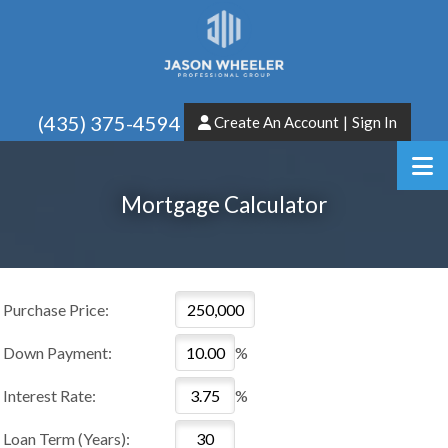
(435) 375-4594
Create An Account
|
Sign In
Mortgage Calculator
Purchase Price:
Down Payment:
%
Interest Rate:
%
Loan Term (Years):