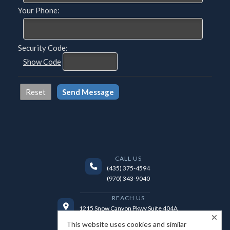
Your Phone:
Security Code:
Show Code
CALL US
(435) 375-4594
(970) 343-9040
REACH US
1215 Snow Canyon Pkwy Suite 404A
Ivins, UT 84738
This website uses cookies and similar