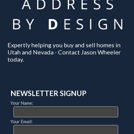
Expertly helping you buy and sell homes in
Utah and Nevada - Contact Jason Wheeler
today.
NEWSLETTER SIGNUP
Your Name:
Your Email: