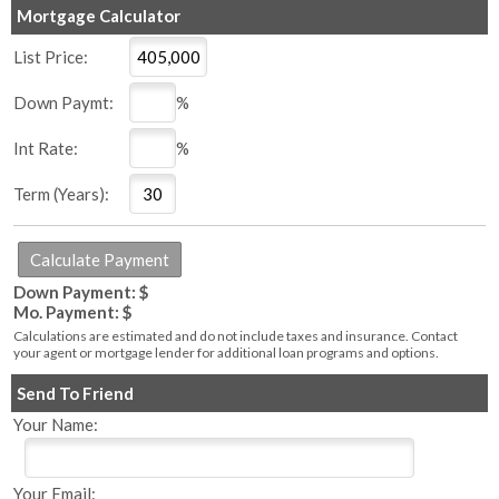
Mortgage Calculator
List Price:
Down Paymt:
%
Int Rate:
%
Term (Years):
Down Payment: $
Mo. Payment: $
Calculations are estimated and do not include taxes and insurance. Contact
your agent or mortgage lender for additional loan programs and options.
Send To Friend
Your Name:
Your Email: