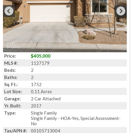
Price:
$405,000
MLS #:
1127179
Beds:
2
Baths:
2
Sq. Ft.:
1752
Lot Size:
0.11 Acres
Garage:
2 Car Attached
Yr. Built:
2017
Type:
Single Family
Single Family - HOA-Yes, Special Assessment-
No
Tax/APN #:
00105713004