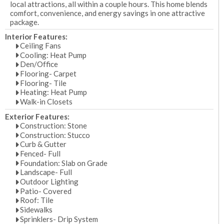
local attractions, all within a couple hours. This home blends
comfort, convenience, and energy savings in one attractive
package.
Interior Features:
Ceiling Fans
Cooling: Heat Pump
Den/Office
Flooring- Carpet
Flooring- Tile
Heating: Heat Pump
Walk-in Closets
Exterior Features:
Construction: Stone
Construction: Stucco
Curb & Gutter
Fenced- Full
Foundation: Slab on Grade
Landscape- Full
Outdoor Lighting
Patio- Covered
Roof: Tile
Sidewalks
Sprinklers- Drip System