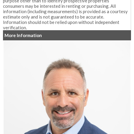
purpose other than to identify prospective properties
consumers may be interested in renting or purchasing. All
information (including measurements) is provided as a courtesy
estimate only and is not guaranteed to be accurate.
Information should not be relied upon without independent
verification.
More Information