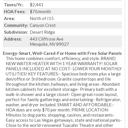
Taxes/Yr.:
$2,441
HOA Fees:
$70/month
Area:
North of I15
Community:
Canyon Crest
Subdivision:
Desert Ridge
Address:
443 Cliffrose Ave
Mesquite, NV 89027
Energy-Smart, Well-Cared-For Home with Free Solar Panels
This home combines comfort, efficiency, and style. BRAND
NEW WATER HEATER WITH 1 YEAR WARRANTY! SOLAR
PANELS INCLUDED AT NO COST- LOWER YOUR MONTHLY
UTILITIES! KEY FEATURES:- Spacious bedrooms plus a large
den/office or 3rd bedroom. Granite countertops and tile
throughout the kitchen, hallways, and living areas- Abundant
kitchen cabinets for excellent storage- Primary bath with a
walk-in shower and a large closet- Open great room layout,
perfect for family gatherings and entertaining- Refrigerator,
washer, and dryer included. SMART AND AFFORDABLE:-
HOA dues are only $70 per month. PRIME LOCATION-
Minutes to dog parks, shopping, casinos, and restaurants-
Easy access to Las Vegas getaways, state and national parks-
Close to the world-renowned Tuacahn Theatre and other