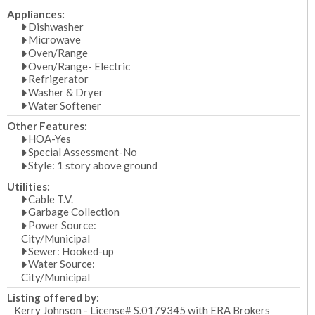
Appliances:
Dishwasher
Microwave
Oven/Range
Oven/Range- Electric
Refrigerator
Washer & Dryer
Water Softener
Other Features:
HOA-Yes
Special Assessment-No
Style: 1 story above ground
Utilities:
Cable T.V.
Garbage Collection
Power Source:
City/Municipal
Sewer: Hooked-up
Water Source:
City/Municipal
Listing offered by:
Kerry Johnson - License# S.0179345 with ERA Brokers