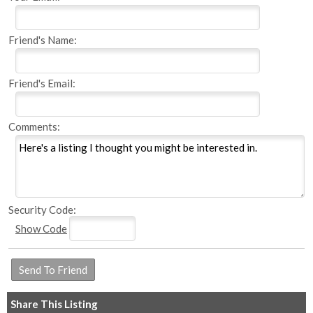
Friend's Name:
Friend's Email:
Comments:
Security Code:
Show Code
Share This Listing