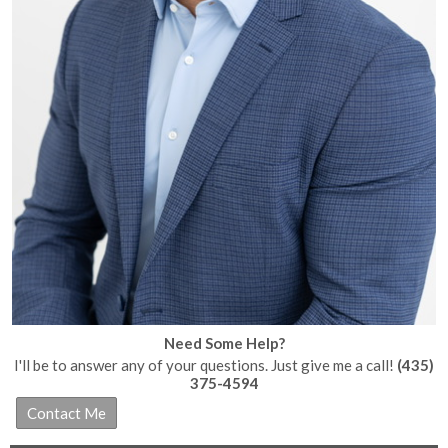
Need Some Help?
I'll be to answer any of your questions. Just give me a call!
(435)
375-4594