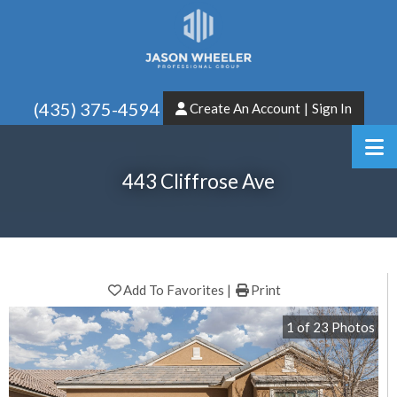
(435) 375-4594
Create An Account
|
Sign In
443 Cliffrose Ave
Add To Favorites
Print
1
of
23
Photos