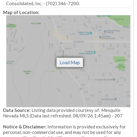
Consolidated, Inc. - (702) 346-7200.
Map of Location:
Data Source:
Listing data provided courtesy of: Mesquite
Nevada MLS (Data last refreshed: 08/09/26 1:45am) - 207
Notice & Disclaimer:
Information is provided exclusively for
personal, non-commercial use, and may not be used for any