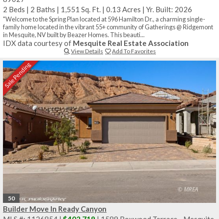
2 Beds
|
2 Baths
|
1,551 Sq. Ft.
|
0.13 Acres
|
Yr. Built: 2026
"Welcome to the Spring Plan located at 596 Hamilton Dr., a charming single-
family home located in the vibrant 55+ community of Gatherings @ Ridgemont
in Mesquite, NV built by Beazer Homes. This beauti...
IDX data courtesy of
Mesquite Real Estate Association
View Details
Add To Favorites
Sale Pending
50
Builder Move In Ready Canyon
MLS #: 1126854 |
$402,719
| 1589 Boxwood Terrace - Mesquite,