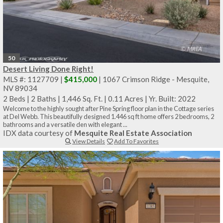
50
Desert Living Done Right!
MLS #: 1127709 |
$415,000
| 1067 Crimson Ridge - Mesquite,
NV 89034
2 Beds
|
2 Baths
|
1,446 Sq. Ft.
|
0.11 Acres
|
Yr. Built: 2022
Welcome to the highly sought after Pine Spring floor plan in the Cottage series
at Del Webb. This beautifully designed 1.446 sq ft home offers 2 bedrooms, 2
bathrooms and a versatile den with elegant ...
IDX data courtesy of
Mesquite Real Estate Association
View Details
Add To Favorites