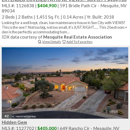
MLS #: 1126838 |
$404,900
| 591 Bridle Path Cir - Mesquite, NV
89034
2 Beds
|
2 Baths
|
1,451 Sq. Ft.
|
0.14 Acres
|
Yr. Built: 2018
Looking for a well kept, clean, low maintenance house in Sun City with VIEWS?
This is the one!! Not too big, not too small, it's JUST RIGHT..... This 2 bedroom +
den is the perfectly accommodating hom...
IDX data courtesy of
Mesquite Real Estate Association
View Details
Add To Favorites
42
Hidden Gem
MLS #: 1127702 |
$405,000
| 649 Rancho Cir - Mesquite, NV