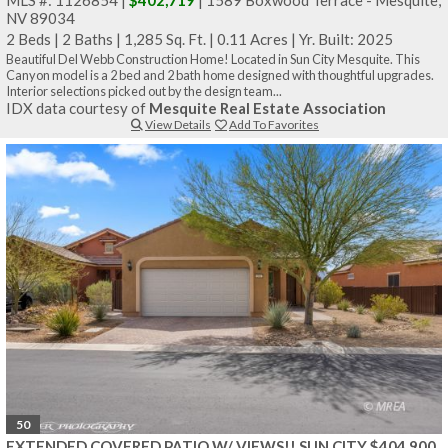
NV 89034
2 Beds
|
2 Baths
|
1,285 Sq. Ft.
|
0.11 Acres
|
Yr. Built: 2025
Beautiful Del Webb Construction Home! Located in Sun City Mesquite. This
Canyon model is a 2 bed and 2 bath home designed with thoughtful upgrades.
Interior selections picked out by the design team...
IDX data courtesy of
Mesquite Real Estate Association
View Details
Add To Favorites
50
EXTENDED COVERED PATIO W/ VIEWS!! SUN CITY $404,900