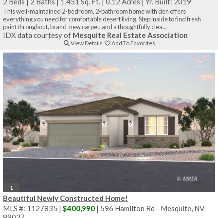
2 Beds
|
2 Baths
|
1,451 Sq. Ft.
|
0.12 Acres
|
Yr. Built: 2019
This well-maintained 2-bedroom, 2-bathroom home with den offers
everything you need for comfortable desert living. Step inside to find fresh
paint throughout, brand-new carpet, and a thoughtfully clea...
IDX data courtesy of
Mesquite Real Estate Association
View Details
Add To Favorites
1
Beautiful Newly Constructed Home!
MLS #: 1127835 |
$400,990
| 596 Hamilton Rd - Mesquite, NV
89027