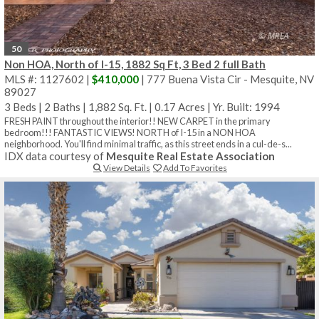
50
Non HOA, North of I-15, 1882 Sq Ft, 3 Bed 2 full Bath
MLS #: 1127602 |
$410,000
| 777 Buena Vista Cir - Mesquite, NV
89027
3 Beds
|
2 Baths
|
1,882 Sq. Ft.
|
0.17 Acres
|
Yr. Built: 1994
FRESH PAINT throughout the interior!! NEW CARPET in the primary
bedroom!!! FANTASTIC VIEWS! NORTH of I-15 in a NON HOA
neighborhood. You'll find minimal traffic, as this street ends in a cul-de-s...
IDX data courtesy of
Mesquite Real Estate Association
View Details
Add To Favorites