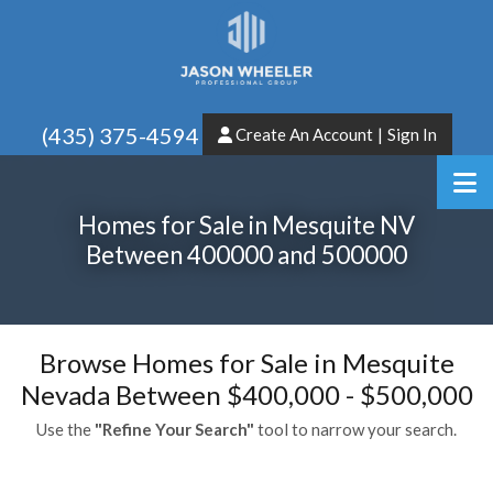
(435) 375-4594
Create An Account
|
Sign In
Homes for Sale in Mesquite NV
Between 400000 and 500000
Browse Homes for Sale in Mesquite
Nevada Between $400,000 - $500,000
Use the
"Refine Your Search"
tool to narrow your search.