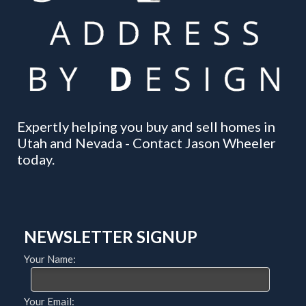
Expertly helping you buy and sell homes in
Utah and Nevada - Contact Jason Wheeler
today.
NEWSLETTER SIGNUP
Your Name:
Your Email: