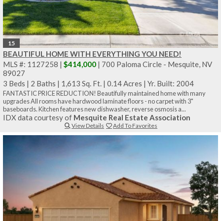
15
BEAUTIFUL HOME WITH EVERYTHING YOU NEED!
MLS #: 1127258 |
$414,000
| 700 Paloma Circle - Mesquite, NV
89027
3 Beds
|
2 Baths
|
1,613 Sq. Ft.
|
0.14 Acres
|
Yr. Built: 2004
FANTASTIC PRICE REDUCTION! Beautifully maintained home with many
upgrades All rooms have hardwood laminate floors - no carpet with 3"
baseboards. Kitchen features new dishwasher, reverse osmosis a...
IDX data courtesy of
Mesquite Real Estate Association
View Details
Add To Favorites