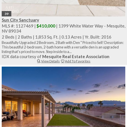
39
Sun City Sanctuary
MLS #: 1127469 |
$410,000
| 1399 White Water Way - Mesquite,
NV 89034
2 Beds
|
2 Baths
|
1,853 Sq. Ft.
|
0.13 Acres
|
Yr. Built: 2016
Beautifully Upgraded 2 Bedroom, 2 Bath with Den " Priced to Sell! Description:
This beautiful 2-bedroom, 2-bath home with a versatile den is an upgraded
listing that's priced to move. Step inside to a...
IDX data courtesy of
Mesquite Real Estate Association
View Details
Add To Favorites