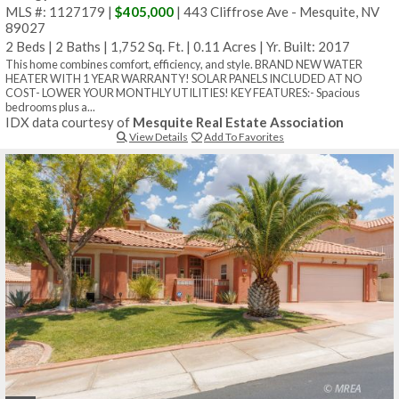
MLS #: 1127179 |
$405,000
| 443 Cliffrose Ave - Mesquite, NV
89027
2 Beds
|
2 Baths
|
1,752 Sq. Ft.
|
0.11 Acres
|
Yr. Built: 2017
This home combines comfort, efficiency, and style. BRAND NEW WATER
HEATER WITH 1 YEAR WARRANTY! SOLAR PANELS INCLUDED AT NO
COST- LOWER YOUR MONTHLY UTILITIES! KEY FEATURES:- Spacious
bedrooms plus a...
IDX data courtesy of
Mesquite Real Estate Association
View Details
Add To Favorites