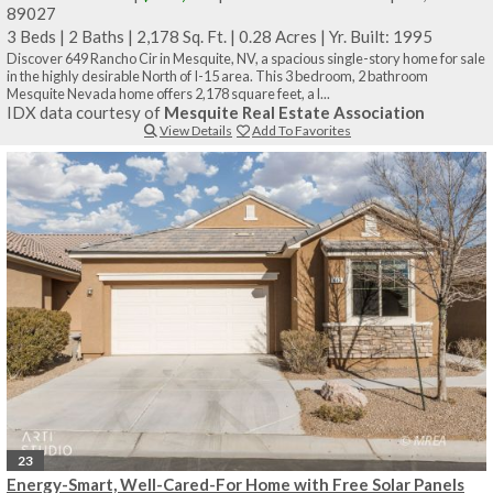
89027
3 Beds
|
2 Baths
|
2,178 Sq. Ft.
|
0.28 Acres
|
Yr. Built: 1995
Discover 649 Rancho Cir in Mesquite, NV, a spacious single-story home for sale
in the highly desirable North of I-15 area. This 3 bedroom, 2 bathroom
Mesquite Nevada home offers 2,178 square feet, a l...
IDX data courtesy of
Mesquite Real Estate Association
View Details
Add To Favorites
23
Energy-Smart, Well-Cared-For Home with Free Solar Panels