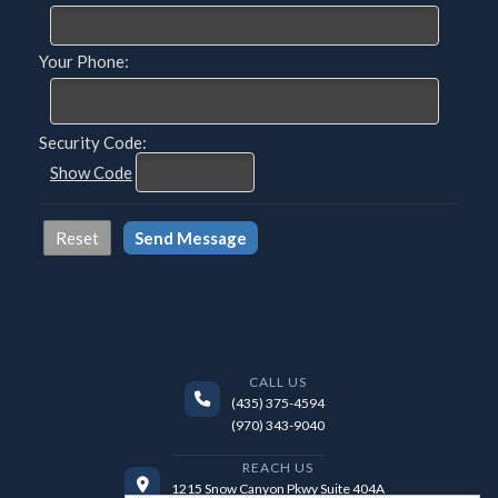
Your Phone:
Security Code:
Show Code
CALL US
(435) 375-4594
(970) 343-9040
REACH US
1215 Snow Canyon Pkwy Suite 404A