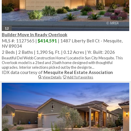
12
Builder Move In Ready Overlook
MLS #: 1127565 |
$414,591
| 1487 Liberty Bell Ct - Mesquite,
NV 89034
2 Beds
|
2 Baths
|
1,390 Sq. Ft.
|
0.12 Acres
|
Yr. Built: 2026
Beautiful Del Webb Construction Home! Located in Sun City Mesquite. This
Overlook model is a 2 bed and 2 bath home designed with thoughtful
upgrades. Interior selections picked out by the design te...
IDX data courtesy of
Mesquite Real Estate Association
View Details
Add To Favorites