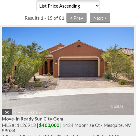
Results 1 - 15 of 81
50
Move-In Ready Sun City Gem
MLS #: 1126913 |
$400,000
| 1434 Moonrise Ct - Mesquite, NV
89034