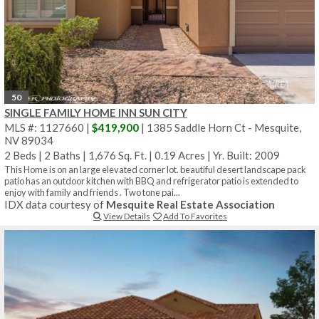
50
SINGLE FAMILY HOME INN SUN CITY
MLS #: 1127660 |
$419,900
| 1385 Saddle Horn Ct - Mesquite,
NV 89034
2 Beds
|
2 Baths
|
1,676 Sq. Ft.
|
0.19 Acres
|
Yr. Built: 2009
This Home is on an large elevated corner lot. beautiful desert landscape pack
patio has an outdoor kitchen with BBQ and refrigerator patio is extended to
enjoy with family and friends . Two tone pai...
IDX data courtesy of
Mesquite Real Estate Association
View Details
Add To Favorites