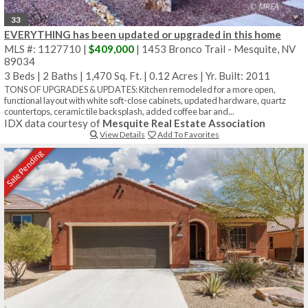
33
EVERYTHING has been updated or upgraded in this home
MLS #: 1127710 |
$409,000
| 1453 Bronco Trail - Mesquite, NV
89034
3 Beds
|
2 Baths
|
1,470 Sq. Ft.
|
0.12 Acres
|
Yr. Built: 2011
TONS OF UPGRADES & UPDATES: Kitchen remodeled for a more open,
functional layout with white soft-close cabinets, updated hardware, quartz
countertops, ceramic tile backsplash, added coffee bar and...
IDX data courtesy of
Mesquite Real Estate Association
View Details
Add To Favorites
Sale Pending