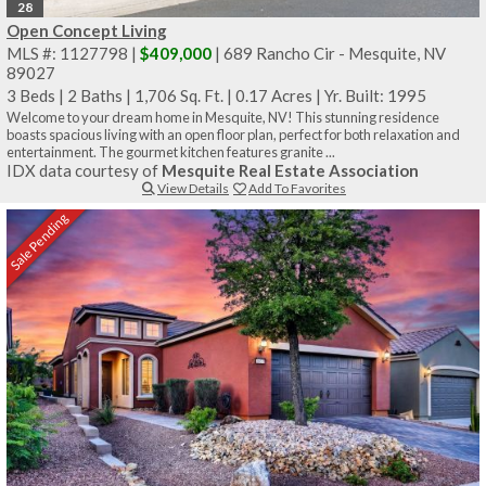
28
Open Concept Living
MLS #: 1127798 |
$409,000
| 689 Rancho Cir - Mesquite, NV
89027
3 Beds
|
2 Baths
|
1,706 Sq. Ft.
|
0.17 Acres
|
Yr. Built: 1995
Welcome to your dream home in Mesquite, NV! This stunning residence
boasts spacious living with an open floor plan, perfect for both relaxation and
entertainment. The gourmet kitchen features granite ...
IDX data courtesy of
Mesquite Real Estate Association
View Details
Add To Favorites
Sale Pending