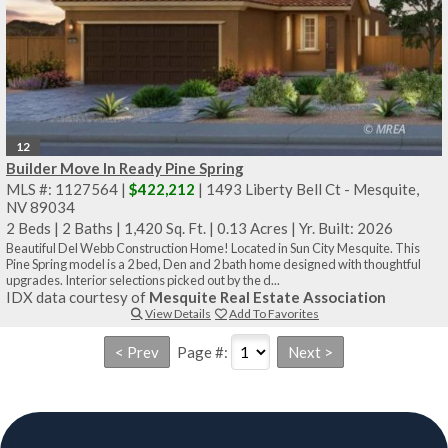
12
Builder Move In Ready Pine Spring
MLS #: 1127564 |
$422,212
| 1493 Liberty Bell Ct - Mesquite,
NV 89034
2 Beds
|
2 Baths
|
1,420 Sq. Ft.
|
0.13 Acres
|
Yr. Built: 2026
Beautiful Del Webb Construction Home! Located in Sun City Mesquite. This
Pine Spring model is a 2 bed, Den and 2 bath home designed with thoughtful
upgrades. Interior selections picked out by the d...
IDX data courtesy of
Mesquite Real Estate Association
View Details
Add To Favorites
Page #: