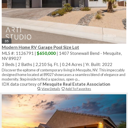
35
Modern Home RV Garage Pool Size Lot
MLS #: 1126791 |
$650,000
| 1407 Stonewall Bend - Mesquite,
NV 89027
3 Beds
|
2 Baths
|
2,210 Sq. Ft.
|
0.24 Acres
|
Yr. Built: 2022
Discover the epitome of contemporary living in Mesquite, NV. This impeccably
designed home located at 89027 showcases a seamless blend of elegance and
modernity. Step inside to find a spacious, open-p...
IDX data courtesy of
Mesquite Real Estate Association
View Details
Add To Favorites