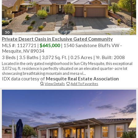
50
Private Desert Oasis in Exclusive Gated Community
MLS #: 1127721 |
$645,000
| 1540 Sandstone Bluffs VW -
Mesquite, NV 89034
3 Beds
|
3.5 Baths
|
3,072 Sq. Ft.
|
0.25 Acres
|
Yr. Built: 2008
Located in the only gated neighborhood in Sun City Mesquite, this exceptional
3,072 sq. ft. residence is perfectly situated on an elevated quarter-acre lot
showcasing breathtaking mountain and mesa vi...
IDX data courtesy of
Mesquite Real Estate Association
View Details
Add To Favorites