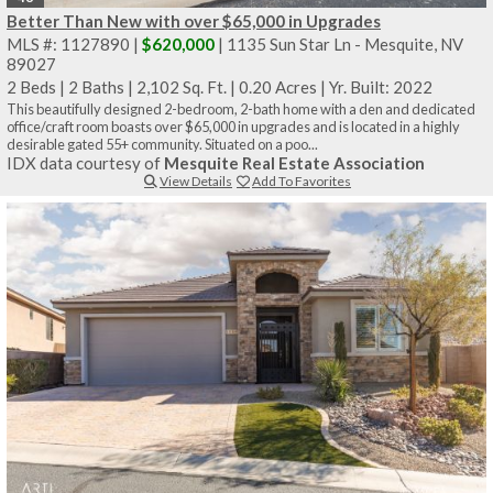
Better Than New with over $65,000 in Upgrades
MLS #: 1127890 |
$620,000
| 1135 Sun Star Ln - Mesquite, NV
89027
2 Beds
|
2 Baths
|
2,102 Sq. Ft.
|
0.20 Acres
|
Yr. Built: 2022
This beautifully designed 2-bedroom, 2-bath home with a den and dedicated
office/craft room boasts over $65,000 in upgrades and is located in a highly
desirable gated 55+ community. Situated on a poo...
IDX data courtesy of
Mesquite Real Estate Association
View Details
Add To Favorites