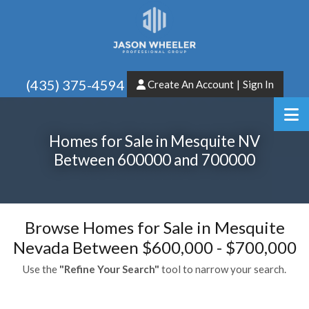
(435) 375-4594
Create An Account
|
Sign In
Homes for Sale in Mesquite NV
Between 600000 and 700000
Browse Homes for Sale in Mesquite
Nevada Between $600,000 - $700,000
Use the
"Refine Your Search"
tool to narrow your search.