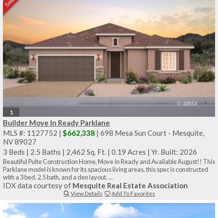
1
Builder Move In Ready Parklane
MLS #: 1127752 |
$662,338
| 698 Mesa Sun Court - Mesquite,
NV 89027
3 Beds
|
2.5 Baths
|
2,462 Sq. Ft.
|
0.19 Acres
|
Yr. Built: 2026
Beautiful Pulte Construction Home, Move In Ready and Available August!! This
Parklane model is known for its spacious living areas, this spec is constructed
with a 3 bed, 2.5 bath, and a den layout. ...
IDX data courtesy of
Mesquite Real Estate Association
View Details
Add To Favorites