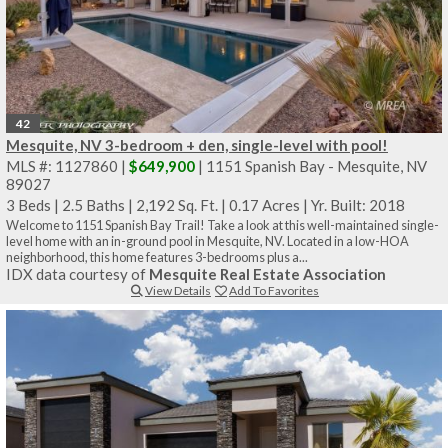
42
Mesquite, NV 3-bedroom + den, single-level with pool!
MLS #: 1127860 |
$649,900
| 1151 Spanish Bay - Mesquite, NV
89027
3 Beds
|
2.5 Baths
|
2,192 Sq. Ft.
|
0.17 Acres
|
Yr. Built: 2018
Welcome to 1151 Spanish Bay Trail! Take a look at this well-maintained single-
level home with an in-ground pool in Mesquite, NV. Located in a low-HOA
neighborhood, this home features 3-bedrooms plus a...
IDX data courtesy of
Mesquite Real Estate Association
View Details
Add To Favorites