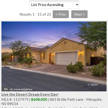
Results 1 - 15 of 22
50
Live the Desert Dream Every Day!
MLS #: 1127979 |
$608,000
| 883 Bridle Path Lane - Mesquite,
NV 89034