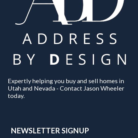
Expertly helping you buy and sell homes in
Utah and Nevada - Contact Jason Wheeler
today.
NEWSLETTER SIGNUP