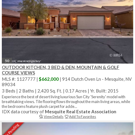
50
OUTDOOR KITCHEN, 3 BED & DEN, MOUNTAIN & GOLF
COURSE VIEWS
MLS #: 1127777 |
$662,000
| 914 Dutch Oven Ln - Mesquite, NV
89034
3 Beds
|
2 Baths
|
2,420 Sq. Ft.
|
0.17 Acres
|
Yr. Built: 2015
Experience the best of desert living luxurious Sun City 'Serenity' model with
breathtaking views. Tile flooring flows throughout the main living areas, while
the bedrooms feature plush carpet for adde...
IDX data courtesy of
Mesquite Real Estate Association
View Details
Add To Favorites
Sale Pending