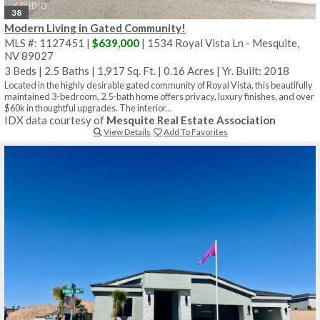
38
Modern Living in Gated Community!
MLS #: 1127451 |
$639,000
| 1534 Royal Vista Ln - Mesquite,
NV 89027
3 Beds
|
2.5 Baths
|
1,917 Sq. Ft.
|
0.16 Acres
|
Yr. Built: 2018
Located in the highly desirable gated community of Royal Vista, this beautifully
maintained 3-bedroom, 2.5-bath home offers privacy, luxury finishes, and over
$60k in thoughtful upgrades. The interior...
IDX data courtesy of
Mesquite Real Estate Association
View Details
Add To Favorites