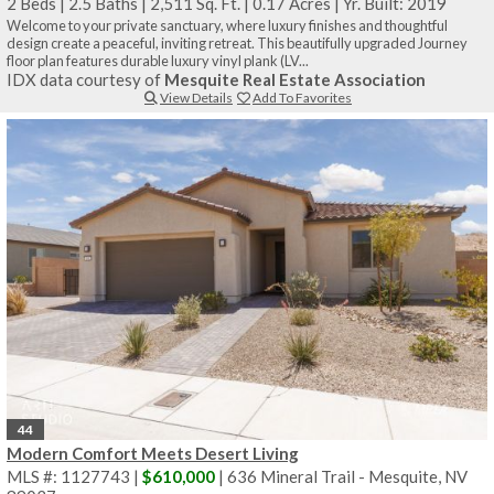
2 Beds
|
2.5 Baths
|
2,511 Sq. Ft.
|
0.17 Acres
|
Yr. Built: 2019
Welcome to your private sanctuary, where luxury finishes and thoughtful
design create a peaceful, inviting retreat. This beautifully upgraded Journey
floor plan features durable luxury vinyl plank (LV...
IDX data courtesy of
Mesquite Real Estate Association
View Details
Add To Favorites
44
Modern Comfort Meets Desert Living
MLS #: 1127743 |
$610,000
| 636 Mineral Trail - Mesquite, NV