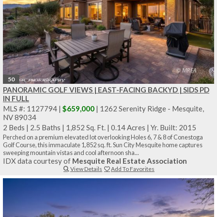
50
PANORAMIC GOLF VIEWS | EAST-FACING BACKYD | SIDS PD
IN FULL
MLS #: 1127794 |
$659,000
| 1262 Serenity Ridge - Mesquite,
NV 89034
2 Beds
|
2.5 Baths
|
1,852 Sq. Ft.
|
0.14 Acres
|
Yr. Built: 2015
Perched on a premium elevated lot overlooking Holes 6, 7 & 8 of Conestoga
Golf Course, this immaculate 1,852 sq. ft. Sun City Mesquite home captures
sweeping mountain vistas and cool afternoon sha...
IDX data courtesy of
Mesquite Real Estate Association
View Details
Add To Favorites