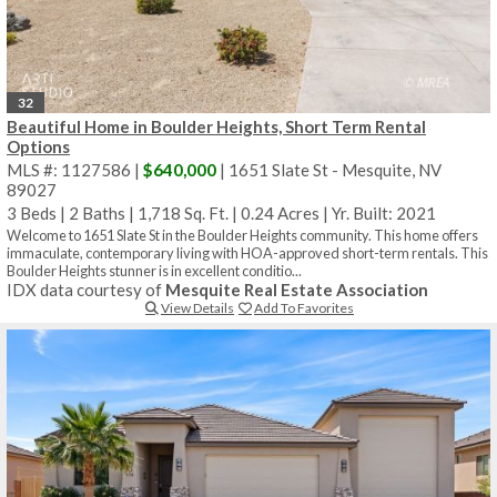
32
Beautiful Home in Boulder Heights, Short Term Rental
Options
MLS #: 1127586 |
$640,000
| 1651 Slate St - Mesquite, NV
89027
3 Beds
|
2 Baths
|
1,718 Sq. Ft.
|
0.24 Acres
|
Yr. Built: 2021
Welcome to 1651 Slate St in the Boulder Heights community. This home offers
immaculate, contemporary living with HOA-approved short-term rentals. This
Boulder Heights stunner is in excellent conditio...
IDX data courtesy of
Mesquite Real Estate Association
View Details
Add To Favorites