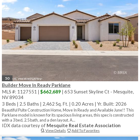
50
Builder Move In Ready Parklane
MLS #: 1127551 |
$662,689
| 653 Sunset Skyline Ct - Mesquite,
NV 89034
3 Beds
|
2.5 Baths
|
2,462 Sq. Ft.
|
0.20 Acres
|
Yr. Built: 2026
Beautiful Pulte Construction Home, Move In Ready and Available June!! This
Parklane model is known for its spacious living areas, this spec is constructed
with a 3 bed, 2.5 bath, and a den layout. A...
IDX data courtesy of
Mesquite Real Estate Association
View Details
Add To Favorites