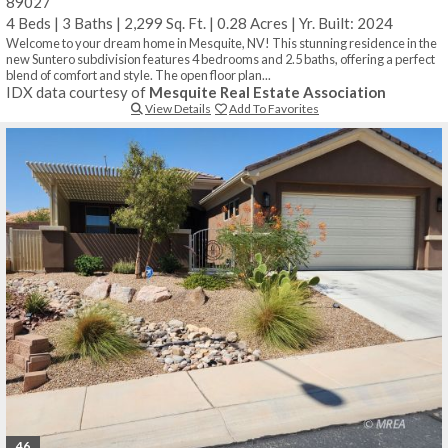
89027
4 Beds
|
3 Baths
|
2,299 Sq. Ft.
|
0.28 Acres
|
Yr. Built: 2024
Welcome to your dream home in Mesquite, NV! This stunning residence in the
new Suntero subdivision features 4 bedrooms and 2.5 baths, offering a perfect
blend of comfort and style. The open floor plan...
IDX data courtesy of
Mesquite Real Estate Association
View Details
Add To Favorites
46