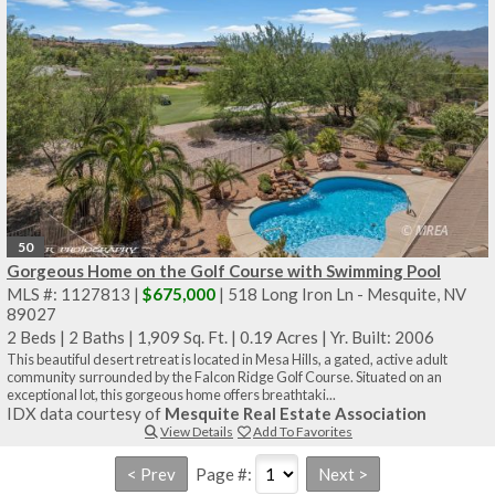
50
Gorgeous Home on the Golf Course with Swimming Pool
MLS #: 1127813 |
$675,000
| 518 Long Iron Ln - Mesquite, NV
89027
2 Beds
|
2 Baths
|
1,909 Sq. Ft.
|
0.19 Acres
|
Yr. Built: 2006
This beautiful desert retreat is located in Mesa Hills, a gated, active adult
community surrounded by the Falcon Ridge Golf Course. Situated on an
exceptional lot, this gorgeous home offers breathtaki...
IDX data courtesy of
Mesquite Real Estate Association
View Details
Add To Favorites
Page #: