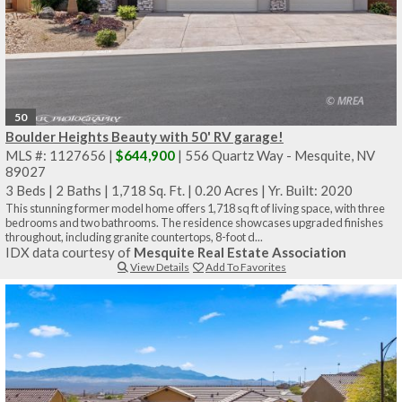
50
Boulder Heights Beauty with 50' RV garage!
MLS #: 1127656 |
$644,900
| 556 Quartz Way - Mesquite, NV
89027
3 Beds
|
2 Baths
|
1,718 Sq. Ft.
|
0.20 Acres
|
Yr. Built: 2020
This stunning former model home offers 1,718 sq ft of living space, with three
bedrooms and two bathrooms. The residence showcases upgraded finishes
throughout, including granite countertops, 8-foot d...
IDX data courtesy of
Mesquite Real Estate Association
View Details
Add To Favorites