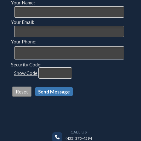
Your Name:
Your Email:
Your Phone:
Security Code:
Show Code
CALL US
(435) 375-4594