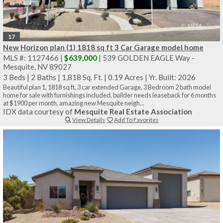
17
New Horizon plan (1) 1818 sq ft 3 Car Garage model home
MLS #: 1127466 |
$639,000
| 539 GOLDEN EAGLE Way -
Mesquite, NV 89027
3 Beds
|
2 Baths
|
1,818 Sq. Ft.
|
0.19 Acres
|
Yr. Built: 2026
Beautiful plan 1, 1818 sq ft, 3 car extended Garage, 3 Bedroom 2 bath model
home for sale with furnishings included, builder needs leaseback for 6 months
at $1900 per month, amazing new Mesquite neigh...
IDX data courtesy of
Mesquite Real Estate Association
View Details
Add To Favorites