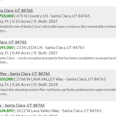
ta Clara, UT 84765
750,000
| 470 N Country LN - Santa Clara, UT 84765
q. Ft.
|
0.15 Acres
|
Yr. Built: 2007
estled in one of Santa Clara's desirable luxury enclaves, this remarkable reside
g s...
lara, UT 84765
695,000
| 2334 LEDA LN - Santa Clara, UT 84765
q. Ft.
|
0.40 Acres
|
Yr. Built: 2007
nta Clara -- a truly exceptional property that has been completely revamped and 
liv...
y - Santa Clara, UT 84765
650,000
| 2768 W LAVA VALLEY Way - Santa Clara, UT 84765
q. Ft.
|
0.26 Acres
|
Yr. Built: 2024
ing in this stunning modern flat-roof home, perfectly positioned to capture breath
rea...
 - Santa Clara, UT 84765
634,890
| 2612 W Lava Valley Way - Santa Clara, UT 84765