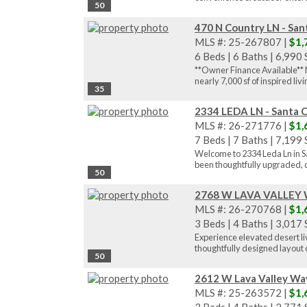
50
470 N Country LN - San
MLS #: 25-267807 |
$1,
6 Beds
|
6 Baths
|
6,990 S
**Owner Finance Available** N
nearly 7,000 sf of inspired livin
35
2334 LEDA LN - Santa C
MLS #: 26-271776 |
$1,
7 Beds
|
7 Baths
|
7,199 S
Welcome to 2334 Leda Ln in Sa
been thoughtfully upgraded, de
50
2768 W LAVA VALLEY Wa
MLS #: 26-270768 |
$1,
3 Beds
|
4 Baths
|
3,017 S
Experience elevated desert liv
thoughtfully designed layout c
50
2612 W Lava Valley Way
MLS #: 25-263572 |
$1,