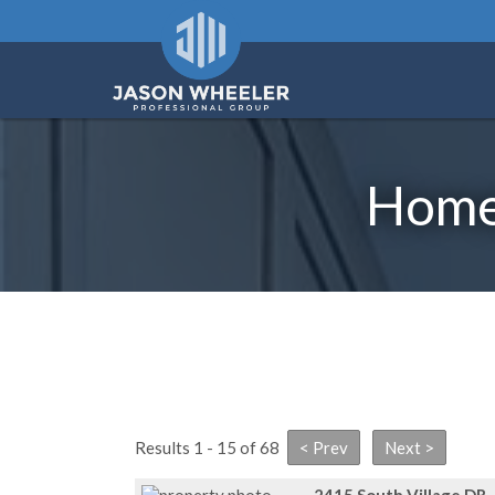
Homes
Results 1 - 15 of 68