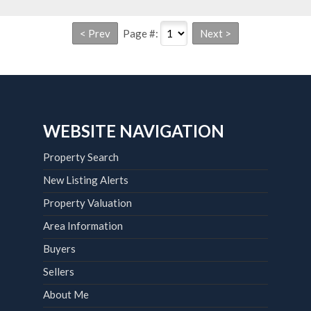
Page #:
WEBSITE NAVIGATION
Property Search
New Listing Alerts
Property Valuation
Area Information
Buyers
Sellers
About Me