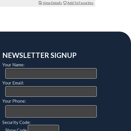
View Details
Add To Favorites
NEWSLETTER SIGNUP
Your Name:
Your Email:
Your Phone:
Security Code:
Show Code