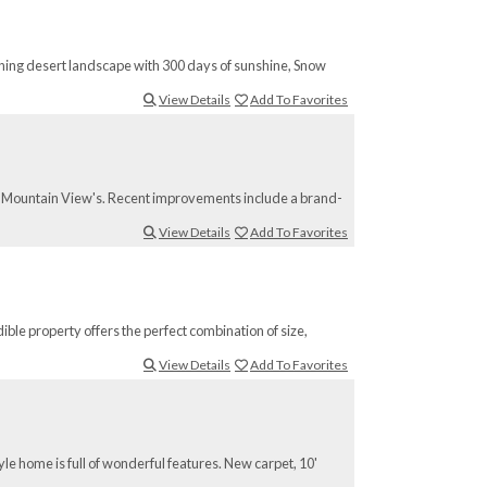
nning desert landscape with 300 days of sunshine, Snow
View Details
Add To Favorites
Red Mountain View's. Recent improvements include a brand-
View Details
Add To Favorites
ible property offers the perfect combination of size,
View Details
Add To Favorites
yle home is full of wonderful features. New carpet, 10'