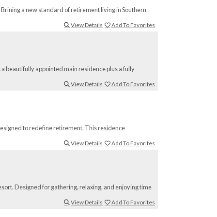
Brining a new standard of retirement living in Southern
View Details
Add To Favorites
 a beautifully appointed main residence plus a fully
View Details
Add To Favorites
esigned to redefine retirement. This residence
View Details
Add To Favorites
sort. Designed for gathering, relaxing, and enjoying time
View Details
Add To Favorites