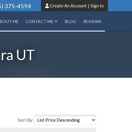
5) 375-4594
Create An Account
|
Sign In
BOUT ME
CONTACT ME
BLOG
REVIEWS
ara UT
Sort By: