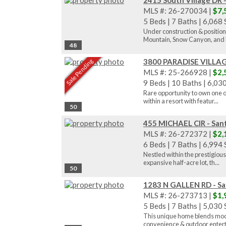
2415 South Village DR 
MLS #: 26-270034 |
$7,
5 Beds
|
7 Baths
|
6,068 S
Under construction & positio
Mountain, Snow Canyon, and P
48
3800 PARADISE VILLAGE
Sale Pending
MLS #: 25-266928 |
$2,
9 Beds
|
10 Baths
|
6,030
Rare opportunity to own one of
within a resort with featur...
50
455 MICHAEL CIR - Sant
MLS #: 26-272372 |
$2,
6 Beds
|
7 Baths
|
6,994 S
Nestled within the prestigious
expansive half-acre lot, th...
50
1283 N GALLEN RD - Sa
MLS #: 26-273713 |
$1,
5 Beds
|
7 Baths
|
5,030 S
This unique home blends moder
convenience & outdoor entert.