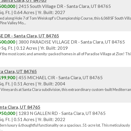
- Santa Clara, UT 84765
500,000
| 2415 South Village DR - Santa Clara, UT 84765
q. Ft.
|
0.64 Acres
|
Yr. Built: 2027
ned along Hole 7 of Tom Weiskopf's Championship Course, this 6,068 SF South Vi
ine Valley Mo...
 DR - Santa Clara, UT 84765
500,000
| 3800 PARADISE VILLAGE DR - Santa Clara, UT 84765
 Sq. Ft.
|
0.12 Acres
|
Yr. Built: 2019
 the most iconic and amenity-packed homes in all of Paradise Village at Zion! This
a Clara, UT 84765
199,900
| 455 MICHAEL CIR - Santa Clara, UT 84765
q. Ft.
|
0.51 Acres
|
Yr. Built: 2004
 Vineyards at Santa Clara subdivision, this extraordinary custom-built Mediterranean
nta Clara, UT 84765
950,000
| 1283 N GALLEN RD - Santa Clara, UT 84765
q. Ft.
|
0.51 Acres
|
Yr. Built: 2022
n luxury & thoughtful functionality on a spacious .51-acre lot. This meticulously
..