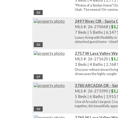
3 Beds
|
4 Baths
|
2,771 S
*Photos of a Similar Home* Di
Utah. The newest 55+ communi
50
2497 River CIR - Santa 
MLS #: 26-270068 |
$1,
7 Beds
|
5 Baths
|
6,147 S
Luxury living with flexibility
detached guest home--ideal f
50
2757 W Lava Valley Way
MLS #: 26-271620 |
$1,
3 Beds
|
4 Baths
|
2,768 S
Discover refined desert livin
showcases the highly sought-a
37
3780 ARCADIA DR - San
MLS #: 26-273390 |
$1,
5 Beds
|
6 Baths
|
3,915 S
One of Arcadia's largest. Cre
together, this beautifully appo.
50
2765 W Lava Valley Way