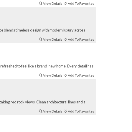
View Details
Add To Favorites
nce blends timeless design with modern luxury across
View Details
Add To Favorites
refreshed to feel like a brand-new home. Every detail has
View Details
Add To Favorites
taking red rock views. Clean architectural lines and a
View Details
Add To Favorites