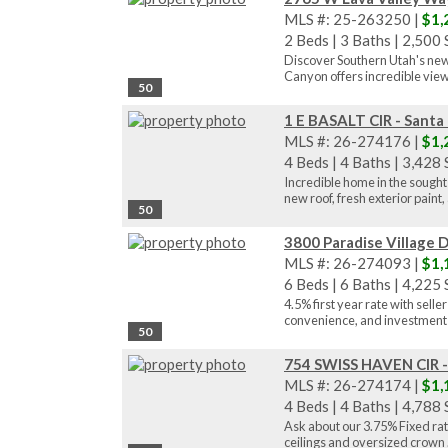
MLS #: 25-263250 |
$1,
2 Beds
|
3 Baths
|
2,500 S
Discover Southern Utah's newe
Canyon offers incredible views
50
1 E BASALT CIR - Santa
MLS #: 26-274176 |
$1,
4 Beds
|
4 Baths
|
3,428 S
Incredible home in the sought
new roof, fresh exterior paint, 
50
3800 Paradise Village D
MLS #: 26-274093 |
$1,
6 Beds
|
6 Baths
|
4,225 S
4.5% first year rate with sell
convenience, and investment 
50
754 SWISS HAVEN CIR -
MLS #: 26-274174 |
$1,
4 Beds
|
4 Baths
|
4,788 S
Ask about our 3.75% Fixed rate
ceilings and oversized crown .