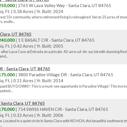
250,000
| 2765 W Lava Valley Way - Santa Clara, UT 84765
q. Ft.
|
0.18 Acres
|
Yr. Built: 2024
st 55+ community, where retirement living is reimagined. Set on 25 acres of stu
, endle...
 Clara, UT 84765
240,000
| 1 E BASALT CIR - Santa Clara, UT 84765
q. Ft.
|
0.42 Acres
|
Yr. Built: 2005
-after Lava Cove at Entrada on a private .42-acre cul-de-sac lot with stunning 
and...
R - Santa Clara, UT 84765
175,000
| 3800 Paradise Village DR - Santa Clara, UT 84765
q. Ft.
|
0.11 Acres
|
Yr. Built: 2014
er paid BUY DOWN!! This is a must-see opportunity in Paradise Village! This incred
potent...
 Santa Clara, UT 84765
170,000
| 754 SWISS HAVEN CIR - Santa Clara, UT 84765
q. Ft.
|
0.32 Acres
|
Yr. Built: 2006
. Located in a quiet circle in Santa Clara with NO HOA, this beautiful southwest st
..