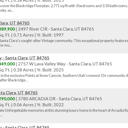
q. Ft.
|
0.18 Acres
|
Yr. Built: 2025
scover the Blackridge Floorplan. 2,771 sq/ft with 3 bedrooms and 3.50 bathrooms. 
ty, se...
Clara, UT 84765
389,900
| 2497 River CIR - Santa Clara, UT 84765
q. Ft.
|
0.71 Acres
|
Yr. Built: 1997
 in Santa Clara's sought-after Vintage community. This exceptional property features
or mu...
 - Santa Clara, UT 84765
349,000
| 2757 W Lava Valley Way - Santa Clara, UT 84765
q. Ft.
|
0.18 Acres
|
Yr. Built: 2025
g in the exclusive Points at Snow Canyon, Southern Utah's newest 55+ community d
fter Blackridge...
ta Clara, UT 84765
290,000
| 3780 ARCADIA DR - Santa Clara, UT 84765
q. Ft.
|
0.06 Acres
|
Yr. Built: 2022
ate Unforgettable memories at this stunning luxury home in the heart of Arcadia Re
..
 - Santa Clara, UT 84765