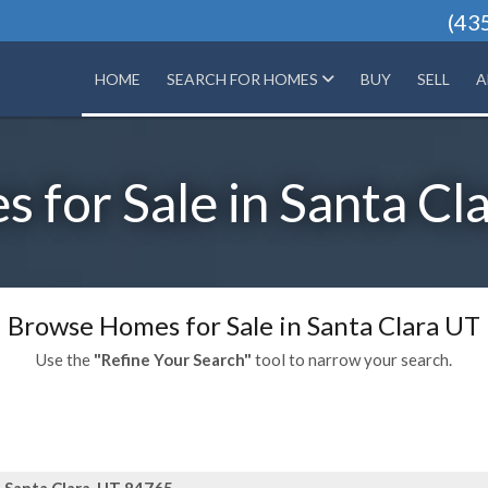
(43
HOME
SEARCH FOR HOMES
BUY
SELL
A
 for Sale in Santa Cl
Browse Homes for Sale in Santa Clara UT
Use the
"Refine Your Search"
tool to narrow your search.