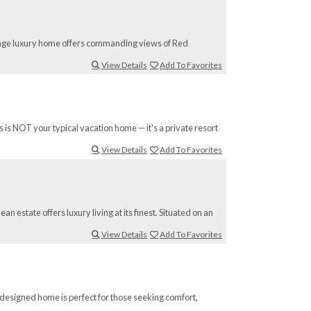
llage luxury home offers commanding views of Red
View Details
Add To Favorites
 is NOT your typical vacation home — it's a private resort
View Details
Add To Favorites
 estate offers luxury living at its finest. Situated on an
View Details
Add To Favorites
 designed home is perfect for those seeking comfort,