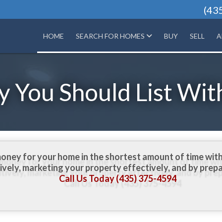
(43
HOME
SEARCH FOR HOMES
BUY
SELL
A
 You Should List Wit
money for your home in the shortest amount of time with
vely, marketing your property effectively, and by prep
Call Us Today (435) 375-4594