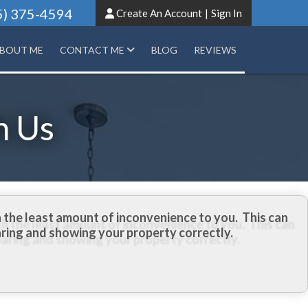
5) 375-4594
Create An Account
|
Sign In
BOUT ME
CONTACT ME
BLOG
REVIEWS
h Us
 the least amount of inconvenience to you. This can
aring and showing your property correctly.