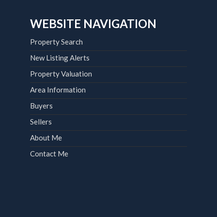
WEBSITE NAVIGATION
Property Search
New Listing Alerts
Property Valuation
Area Information
Buyers
Sellers
About Me
Contact Me