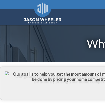
Why
Our goal is to help you get the most amount of 
be done by pricing your home competiti