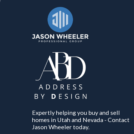
Expertly helping you buy and sell
homes in Utah and Nevada - Contact
Jason Wheeler today.