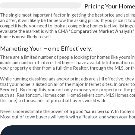
Pricing Your Home
The single most important factor in getting the best price and selling
an offer, it will likely be far below the asking price. If you price it
competitively, you need to look at competing homes (active listings)
evaluate the market is with a CMA "
Comparative Market Analysis
"
home is most likely to sell.
Marketing Your Home Effectively:
There are a limited number of people looking for homes like yours in
maximum number of interested buyers have available information on y
your property either from a full time Realtor, through the MLS, or fr
While running classified ads and/or print ads are still effective, th
that your home is listed on all of the major Internet sites. In order
Service
). By doing this, you not only expose your property to the p
such as: Realtor.com, Homes.com, HomeSeekers.com, MLSHomes.com, T
this one) to thousands of potential buyers world wide.
Never underestimate the power of a good "
sales person
". In today
Most out of town buyers will work with a Realtor, and when your home 