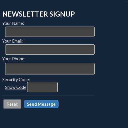
NEWSLETTER SIGNUP
Your Name:
Your Email:
Your Phone:
Security Code:
Show Code