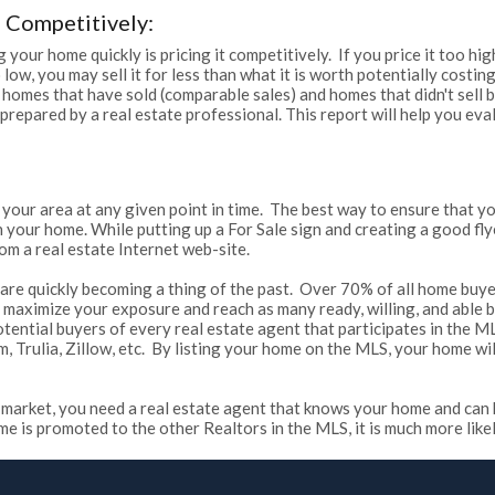
 Competitively:
 your home quickly is pricing it competitively. If you price it too hig
 too low, you may sell it for less than what it is worth potentially cos
 homes that have sold (comparable sales) and homes that didn't sell 
 prepared by a real estate professional. This report will help you e
 your area at any given point in time. The best way to ensure that yo
our home. While putting up a For Sale sign and creating a good flyer
om a real estate Internet web-site.
ey are quickly becoming a thing of the past. Over 70% of all home buye
 to maximize your exposure and reach as many ready, willing, and able
otential buyers of every real estate agent that participates in the M
rulia, Zillow, etc. By listing your home on the MLS, your home wil
's market, you need a real estate agent that knows your home and can 
is promoted to the other Realtors in the MLS, it is much more likely t