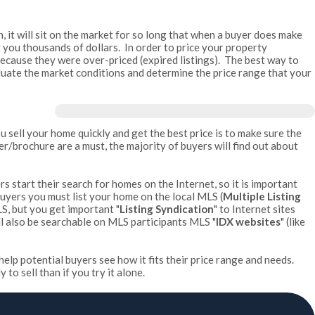
h, it will sit on the market for so long that when a buyer does make
ting you thousands of dollars. In order to price your property
because they were over-priced (expired listings). The best way to
valuate the market conditions and determine the price range that your
u sell your home quickly and get the best price is to make sure the
/brochure are a must, the majority of buyers will find out about
rs start their search for homes on the Internet, so it is important
 buyers you must list your home on the local MLS (
Multiple Listing
LS, but you get important "
Listing Syndication
" to Internet sites
l also be searchable on MLS participants MLS "
IDX websites
" (like
help potential buyers see how it fits their price range and needs.
o sell than if you try it alone.