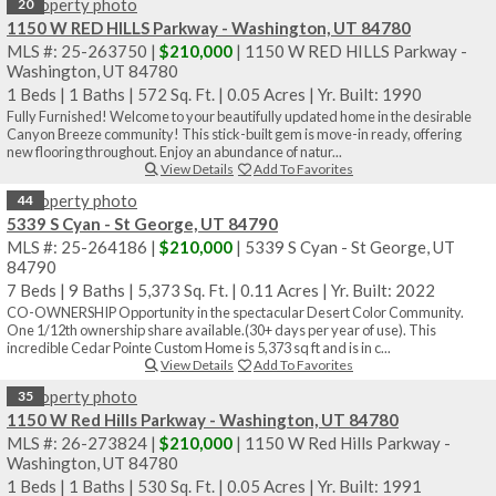
20
1150 W RED HILLS Parkway - Washington, UT 84780
MLS #: 25-263750 |
$210,000
| 1150 W RED HILLS Parkway -
Washington, UT 84780
1 Beds
|
1 Baths
|
572 Sq. Ft.
|
0.05 Acres
|
Yr. Built: 1990
Fully Furnished! Welcome to your beautifully updated home in the desirable
Canyon Breeze community! This stick-built gem is move-in ready, offering
new flooring throughout. Enjoy an abundance of natur...
View Details
Add To Favorites
44
5339 S Cyan - St George, UT 84790
MLS #: 25-264186 |
$210,000
| 5339 S Cyan - St George, UT
84790
7 Beds
|
9 Baths
|
5,373 Sq. Ft.
|
0.11 Acres
|
Yr. Built: 2022
CO-OWNERSHIP Opportunity in the spectacular Desert Color Community.
One 1/12th ownership share available.(30+ days per year of use). This
incredible Cedar Pointe Custom Home is 5,373 sq ft and is in c...
View Details
Add To Favorites
35
1150 W Red Hills Parkway - Washington, UT 84780
MLS #: 26-273824 |
$210,000
| 1150 W Red Hills Parkway -
Washington, UT 84780
1 Beds
|
1 Baths
|
530 Sq. Ft.
|
0.05 Acres
|
Yr. Built: 1991