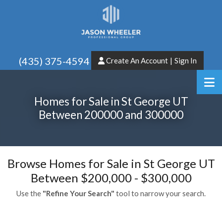
(435) 375-4594
Create An Account
|
Sign In
Homes for Sale in St George UT
Between 200000 and 300000
Browse Homes for Sale in St George UT
Between $200,000 - $300,000
Use the
"Refine Your Search"
tool to narrow your search.