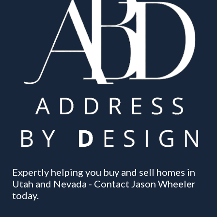
Expertly helping you buy and sell homes in
Utah and Nevada - Contact Jason Wheeler
today.