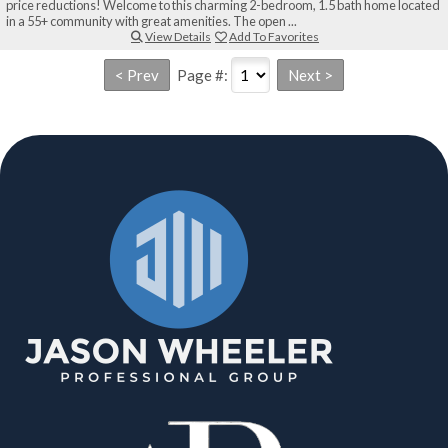
price reductions! Welcome to this charming 2-bedroom, 1.5 bath home located
in a 55+ community with great amenities. The open ...
View Details
Add To Favorites
Page #: