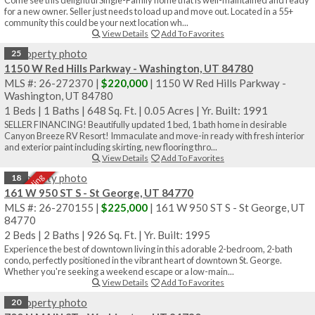
for a new owner. Seller just needs to load up and move out. Located in a 55+
community this could be your next location wh...
View Details
Add To Favorites
25
1150 W Red Hills Parkway - Washington, UT 84780
MLS #: 26-272370 |
$220,000
| 1150 W Red Hills Parkway -
Washington, UT 84780
1 Beds
|
1 Baths
|
648 Sq. Ft.
|
0.05 Acres
|
Yr. Built: 1991
SELLER FINANCING! Beautifully updated 1 bed, 1 bath home in desirable
Canyon Breeze RV Resort! Immaculate and move-in ready with fresh interior
and exterior paint including skirting, new flooring thro...
View Details
Add To Favorites
Sale Pending
18
161 W 950 ST S - St George, UT 84770
MLS #: 26-270155 |
$225,000
| 161 W 950 ST S - St George, UT
84770
2 Beds
|
2 Baths
|
926 Sq. Ft.
|
Yr. Built: 1995
Experience the best of downtown living in this adorable 2-bedroom, 2-bath
condo, perfectly positioned in the vibrant heart of downtown St. George.
Whether you're seeking a weekend escape or a low-main...
View Details
Add To Favorites
20