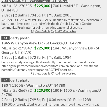
700 N MAIN ST - Washington, UT 84780
MLS #: 26-270535 |
$225,000
| 700 N MAIN ST - Washington,
UT 84780
2 Beds
|
2 Baths
|
934 Sq. Ft.
|
Yr. Built: 2005
VACANT, CLEAN & MOVE-IN READY! Beautifully maintained 2-bedroom, 2-
bath upper-level condo tucked within the desirable La Ventia Condos
community. Fresh interior paint, new blinds, new toilet seats...
View Details
Add To Favorites
44
1845 W Canyon View DR - St George, UT 84770
MLS #: 26-273849 |
$225,000
| 1845 W Canyon View DR - St
George, UT 84770
1 Beds
|
1 Baths
|
672 Sq. Ft.
|
Yr. Built: 1984
Enjoy resort-style living in this beautifully maintained main-level condo,
offering the perfect combination of comfort, convenience, and investment
potential. Currently operating as an ACTIVE short-te...
View Details
Add To Favorites
43
180 N 1100 E - Washington, UT 84780
MLS #: 25-266992 |
$229,900
| 180 N 1100 E - Washington, UT
84780
2 Beds
|
2 Baths
|
749 Sq. Ft.
|
0.06 Acres
|
Yr. Built: 1988
$10,000 price reduction! Fresh paint throughout, move in ready with great