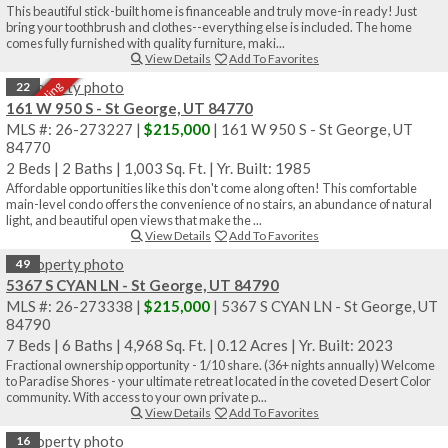
This beautiful stick-built home is financeable and truly move-in ready! Just
bring your toothbrush and clothes--everything else is included. The home
comes fully furnished with quality furniture, maki...
View Details
Add To Favorites
Sale Pending
22
161 W 950 S - St George, UT 84770
MLS #: 26-273227 |
$215,000
| 161 W 950 S - St George, UT
84770
2 Beds
|
2 Baths
|
1,003 Sq. Ft.
|
Yr. Built: 1985
Affordable opportunities like this don't come along often! This comfortable
main-level condo offers the convenience of no stairs, an abundance of natural
light, and beautiful open views that make the ...
View Details
Add To Favorites
49
5367 S CYAN LN - St George, UT 84790
MLS #: 26-273338 |
$215,000
| 5367 S CYAN LN - St George, UT
84790
7 Beds
|
6 Baths
|
4,968 Sq. Ft.
|
0.12 Acres
|
Yr. Built: 2023
Fractional ownership opportunity - 1/10 share. (36+ nights annually) Welcome
to Paradise Shores - your ultimate retreat located in the coveted Desert Color
community. With access to your own private p...
View Details
Add To Favorites
16