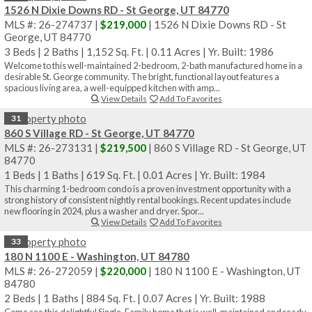
1526 N Dixie Downs RD - St George, UT 84770
MLS #: 26-274737 |
$219,000
| 1526 N Dixie Downs RD - St
George, UT 84770
3 Beds
|
2 Baths
|
1,152 Sq. Ft.
|
0.11 Acres
|
Yr. Built: 1986
Welcome to this well-maintained 2-bedroom, 2-bath manufactured home in a
desirable St. George community. The bright, functional layout features a
spacious living area, a well-equipped kitchen with amp...
View Details
Add To Favorites
31
860 S Village RD - St George, UT 84770
MLS #: 26-273131 |
$219,500
| 860 S Village RD - St George, UT
84770
1 Beds
|
1 Baths
|
619 Sq. Ft.
|
0.01 Acres
|
Yr. Built: 1984
This charming 1-bedroom condo is a proven investment opportunity with a
strong history of consistent nightly rental bookings. Recent updates include
new flooring in 2024, plus a washer and dryer. Spor...
View Details
Add To Favorites
33
180 N 1100 E - Washington, UT 84780
MLS #: 26-272059 |
$220,000
| 180 N 1100 E - Washington, UT
84780
2 Beds
|
1 Baths
|
884 Sq. Ft.
|
0.07 Acres
|
Yr. Built: 1988
Come see this delightful Single-Family home that is well-maintained and ready