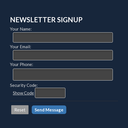
NEWSLETTER SIGNUP
Your Name:
Your Email:
Your Phone:
Security Code:
Show Code