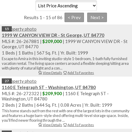
Results 1 - 15 of 86
15
1999 W CANYON VIEW DR - St George, UT 84770
MLS #: 26-267881 |
$209,000
| 1999 W CANYON VIEW DR - St
George, UT 84770
1 Beds
|
1 Baths
|
567 Sq. Ft.
|
Yr. Built: 1999
Escape to Amira in this inviting studio-style 1-bedroom, 1-bath fully furnished
vacation rental. The living space centers around a flexible sleeping/sitting area
with plenty of natural light and a con...
View Details
Add To Favorites
27
1160 E Telegraph ST - Washington, UT 84780
MLS #: 26-272322 |
$209,900
| 1160 E Telegraph ST -
Washington, UT 84780
2 Beds
|
2 Baths
|
644 Sq. Ft.
|
0.08 Acres
|
Yr. Built: 1999
This home stands out from the rest with one of the largest lots in the community
and features a huge barn-style shed offering multi-level storage space. Inside,
you'll find newer flooring through the ...
View Details
Add To Favorites