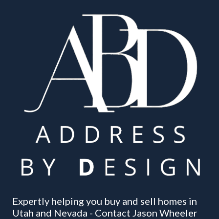
Expertly helping you buy and sell homes in
Utah and Nevada - Contact Jason Wheeler