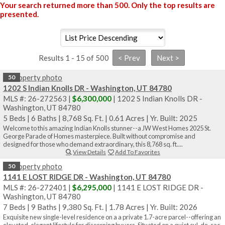
Your search returned more than 500. Only the top results are
presented.
Results 1 - 15 of 500
50
1202 S Indian Knolls DR - Washington, UT 84780
MLS #: 26-272563 |
$6,300,000
| 1202 S Indian Knolls DR -
Washington, UT 84780
5 Beds
|
6 Baths
|
8,768 Sq. Ft.
|
0.61 Acres
|
Yr. Built: 2025
Welcome to this amazing Indian Knolls stunner--a JW West Homes 2025 St.
George Parade of Homes masterpiece. Built without compromise and
designed for those who demand extraordinary, this 8,768 sq. ft....
View Details
Add To Favorites
50
1141 E LOST RIDGE DR - Washington, UT 84780
MLS #: 26-272401 |
$6,295,000
| 1141 E LOST RIDGE DR -
Washington, UT 84780
7 Beds
|
9 Baths
|
9,380 Sq. Ft.
|
1.78 Acres
|
Yr. Built: 2026
Exquisite new single-level residence on a a private 1.7-acre parcel--offering an
elevated, elegant lifestyle for discerning buyers. Situated on a quiet cul-de-sac