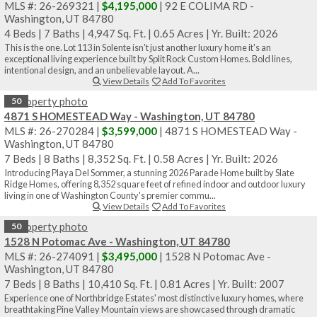
MLS #: 26-269321 |
$4,195,000
| 92 E COLIMA RD -
Washington, UT 84780
4 Beds
|
7 Baths
|
4,947 Sq. Ft.
|
0.65 Acres
|
Yr. Built: 2026
This is the one. Lot 113 in Solente isn't just another luxury home it's an
exceptional living experience built by Split Rock Custom Homes. Bold lines,
intentional design, and an unbelievable layout. A...
View Details
Add To Favorites
50
4871 S HOMESTEAD Way - Washington, UT 84780
MLS #: 26-270284 |
$3,599,000
| 4871 S HOMESTEAD Way -
Washington, UT 84780
7 Beds
|
8 Baths
|
8,352 Sq. Ft.
|
0.58 Acres
|
Yr. Built: 2026
Introducing Playa Del Sommer, a stunning 2026 Parade Home built by Slate
Ridge Homes, offering 8,352 square feet of refined indoor and outdoor luxury
living in one of Washington County's premier commu...
View Details
Add To Favorites
50
1528 N Potomac Ave - Washington, UT 84780
MLS #: 26-274091 |
$3,495,000
| 1528 N Potomac Ave -
Washington, UT 84780
7 Beds
|
8 Baths
|
10,410 Sq. Ft.
|
0.81 Acres
|
Yr. Built: 2007
Experience one of Northbridge Estates' most distinctive luxury homes, where
breathtaking Pine Valley Mountain views are showcased through dramatic