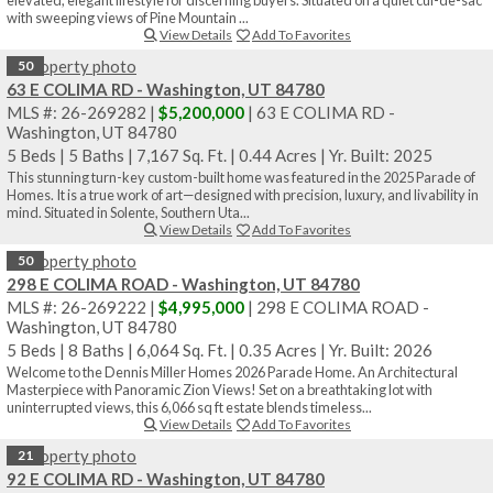
with sweeping views of Pine Mountain ...
View Details
Add To Favorites
50
63 E COLIMA RD - Washington, UT 84780
MLS #: 26-269282 |
$5,200,000
| 63 E COLIMA RD -
Washington, UT 84780
5 Beds
|
5 Baths
|
7,167 Sq. Ft.
|
0.44 Acres
|
Yr. Built: 2025
This stunning turn-key custom-built home was featured in the 2025 Parade of
Homes. It is a true work of art—designed with precision, luxury, and livability in
mind. Situated in Solente, Southern Uta...
View Details
Add To Favorites
50
298 E COLIMA ROAD - Washington, UT 84780
MLS #: 26-269222 |
$4,995,000
| 298 E COLIMA ROAD -
Washington, UT 84780
5 Beds
|
8 Baths
|
6,064 Sq. Ft.
|
0.35 Acres
|
Yr. Built: 2026
Welcome to the Dennis Miller Homes 2026 Parade Home. An Architectural
Masterpiece with Panoramic Zion Views! Set on a breathtaking lot with
uninterrupted views, this 6,066 sq ft estate blends timeless...
View Details
Add To Favorites
21
92 E COLIMA RD - Washington, UT 84780