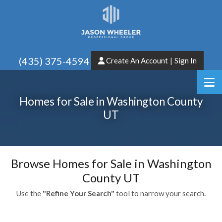
(435) 375-4594
Create An Account
|
Sign In
Homes for Sale in Washington County
UT
Browse Homes for Sale in Washington
County UT
Use the
"Refine Your Search"
tool to narrow your search.