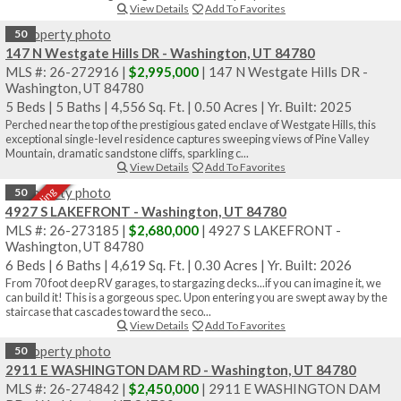
View Details
Add To Favorites
50
147 N Westgate Hills DR - Washington, UT 84780
MLS #: 26-272916 |
$2,995,000
| 147 N Westgate Hills DR -
Washington, UT 84780
5 Beds
|
5 Baths
|
4,556 Sq. Ft.
|
0.50 Acres
|
Yr. Built: 2025
Perched near the top of the prestigious gated enclave of Westgate Hills, this
exceptional single-level residence captures sweeping views of Pine Valley
Mountain, dramatic sandstone cliffs, sparkling c...
View Details
Add To Favorites
Sale Pending
50
4927 S LAKEFRONT - Washington, UT 84780
MLS #: 26-273185 |
$2,680,000
| 4927 S LAKEFRONT -
Washington, UT 84780
6 Beds
|
6 Baths
|
4,619 Sq. Ft.
|
0.30 Acres
|
Yr. Built: 2026
From 70 foot deep RV garages, to stargazing decks...if you can imagine it, we
can build it! This is a gorgeous spec. Upon entering you are swept away by the
staircase that cascades toward the seco...
View Details
Add To Favorites
50
2911 E WASHINGTON DAM RD - Washington, UT 84780
MLS #: 26-274842 |
$2,450,000
| 2911 E WASHINGTON DAM