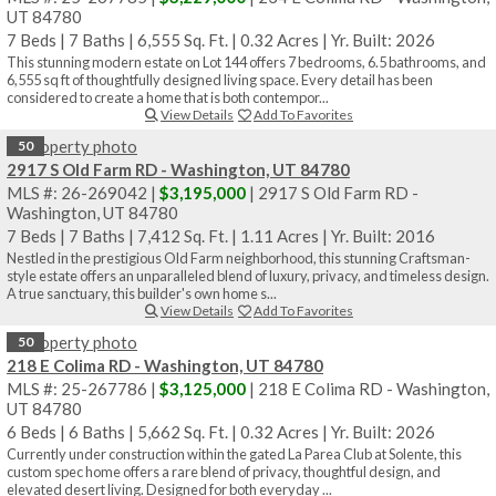
UT 84780
7 Beds
|
7 Baths
|
6,555 Sq. Ft.
|
0.32 Acres
|
Yr. Built: 2026
This stunning modern estate on Lot 144 offers 7 bedrooms, 6.5 bathrooms, and
6,555 sq ft of thoughtfully designed living space. Every detail has been
considered to create a home that is both contempor...
View Details
Add To Favorites
50
2917 S Old Farm RD - Washington, UT 84780
MLS #: 26-269042 |
$3,195,000
| 2917 S Old Farm RD -
Washington, UT 84780
7 Beds
|
7 Baths
|
7,412 Sq. Ft.
|
1.11 Acres
|
Yr. Built: 2016
Nestled in the prestigious Old Farm neighborhood, this stunning Craftsman-
style estate offers an unparalleled blend of luxury, privacy, and timeless design.
A true sanctuary, this builder's own home s...
View Details
Add To Favorites
50
218 E Colima RD - Washington, UT 84780
MLS #: 25-267786 |
$3,125,000
| 218 E Colima RD - Washington,
UT 84780
6 Beds
|
6 Baths
|
5,662 Sq. Ft.
|
0.32 Acres
|
Yr. Built: 2026
Currently under construction within the gated La Parea Club at Solente, this
custom spec home offers a rare blend of privacy, thoughtful design, and
elevated desert living. Designed for both everyday ...