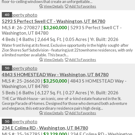
floor-to-ceiling windows that create an unforgettable...
View Details
Add To Favorites
40
5293 S Perfect Swell CT - Washington, UT 84780
MLS #: 26-270827 |
$3,260,000
| 5293 S Perfect Swell CT -
Washington, UT 84780
4 Beds
|
4 Baths
|
2,664 Sq. Ft.
|
0.05 Acres
|
Yr. Built: 2026
Water front living at its finest. Exclusive opportunity in the highly sought-after
Zion Shores Surf Subdivision--featuring just 22 townhome residences, with only
a limited number available. This beach...
View Details
Add To Favorites
50
4843 S HOMESTEAD Way - Washington, UT 84780
MLS #: 25-266620 |
$3,250,000
| 4843 S HOMESTEAD Way -
Washington, UT 84780
5 Beds
|
6 Baths
|
6,127 Sq. Ft.
|
0.27 Acres
|
Yr. Built: 2026
THE Car Wash House--an iconic, one-of-a-kind estate featured in the St.
George Parade of Homes. Designed for those who demand both adventure
and elegance, this extraordinary residence pairs high desig...
View Details
Add To Favorites
50
234 E Colima RD - Washington, UT 84780
MLS #: 25-267785 |
$3,229,000
| 234 E Colima RD - Washington,