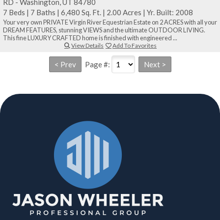
RD - Washington, UT 84780
7 Beds
|
7 Baths
|
6,480 Sq. Ft.
|
2.00 Acres
|
Yr. Built: 2008
Your very own PRIVATE Virgin River Equestrian Estate on 2 ACRES with all your
DREAM FEATURES, stunning VIEWS and the ultimate OUTDOOR LIVING.
This fine LUXURY CRAFTED home is finished with engineered ...
View Details
Add To Favorites
Page #: