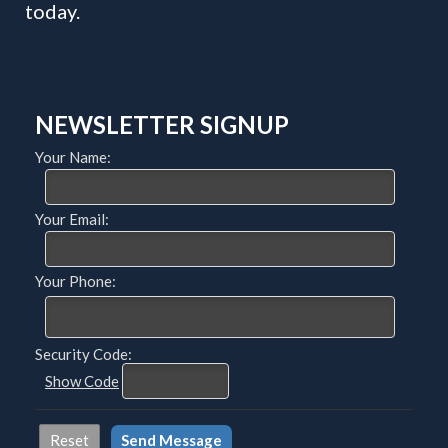
today.
NEWSLETTER SIGNUP
Your Name:
Your Email:
Your Phone:
Security Code:
Show Code