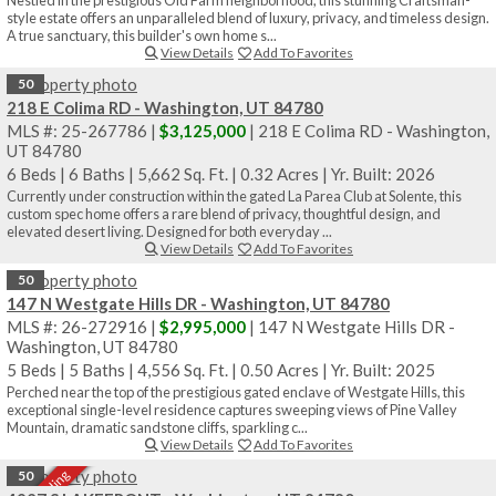
style estate offers an unparalleled blend of luxury, privacy, and timeless design.
A true sanctuary, this builder's own home s...
View Details
Add To Favorites
50
218 E Colima RD - Washington, UT 84780
MLS #: 25-267786 |
$3,125,000
| 218 E Colima RD - Washington,
UT 84780
6 Beds
|
6 Baths
|
5,662 Sq. Ft.
|
0.32 Acres
|
Yr. Built: 2026
Currently under construction within the gated La Parea Club at Solente, this
custom spec home offers a rare blend of privacy, thoughtful design, and
elevated desert living. Designed for both everyday ...
View Details
Add To Favorites
50
147 N Westgate Hills DR - Washington, UT 84780
MLS #: 26-272916 |
$2,995,000
| 147 N Westgate Hills DR -
Washington, UT 84780
5 Beds
|
5 Baths
|
4,556 Sq. Ft.
|
0.50 Acres
|
Yr. Built: 2025
Perched near the top of the prestigious gated enclave of Westgate Hills, this
exceptional single-level residence captures sweeping views of Pine Valley
Mountain, dramatic sandstone cliffs, sparkling c...
View Details
Add To Favorites
50