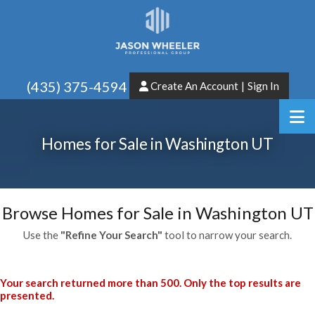
(435) 375-4594
Create An Account
|
Sign In
Homes for Sale in Washington UT
Browse Homes for Sale in Washington UT
Use the
"Refine Your Search"
tool to narrow your search.
Your search returned more than 500. Only the top results are
presented.