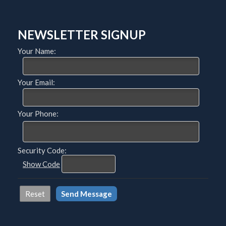
NEWSLETTER SIGNUP
Your Name:
Your Email:
Your Phone:
Security Code:
Show Code