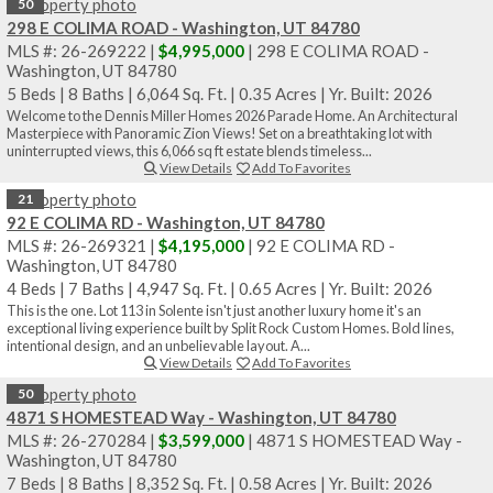
50
298 E COLIMA ROAD - Washington, UT 84780
MLS #: 26-269222 |
$4,995,000
| 298 E COLIMA ROAD -
Washington, UT 84780
5 Beds
|
8 Baths
|
6,064 Sq. Ft.
|
0.35 Acres
|
Yr. Built: 2026
Welcome to the Dennis Miller Homes 2026 Parade Home. An Architectural
Masterpiece with Panoramic Zion Views! Set on a breathtaking lot with
uninterrupted views, this 6,066 sq ft estate blends timeless...
View Details
Add To Favorites
21
92 E COLIMA RD - Washington, UT 84780
MLS #: 26-269321 |
$4,195,000
| 92 E COLIMA RD -
Washington, UT 84780
4 Beds
|
7 Baths
|
4,947 Sq. Ft.
|
0.65 Acres
|
Yr. Built: 2026
This is the one. Lot 113 in Solente isn't just another luxury home it's an
exceptional living experience built by Split Rock Custom Homes. Bold lines,
intentional design, and an unbelievable layout. A...
View Details
Add To Favorites
50
4871 S HOMESTEAD Way - Washington, UT 84780
MLS #: 26-270284 |
$3,599,000
| 4871 S HOMESTEAD Way -
Washington, UT 84780
7 Beds
|
8 Baths
|
8,352 Sq. Ft.
|
0.58 Acres
|
Yr. Built: 2026