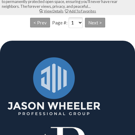
to permanently protected open space, ensuring you'll never have rear
neighbors. The forever views, privacy, and peaceful...
View Details
Add To Favorites
Page #: