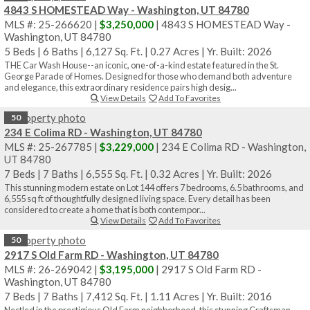
4843 S HOMESTEAD Way - Washington, UT 84780
MLS #: 25-266620 |
$3,250,000
| 4843 S HOMESTEAD Way -
Washington, UT 84780
5 Beds
|
6 Baths
|
6,127 Sq. Ft.
|
0.27 Acres
|
Yr. Built: 2026
THE Car Wash House--an iconic, one-of-a-kind estate featured in the St.
George Parade of Homes. Designed for those who demand both adventure
and elegance, this extraordinary residence pairs high desig...
View Details
Add To Favorites
50
234 E Colima RD - Washington, UT 84780
MLS #: 25-267785 |
$3,229,000
| 234 E Colima RD - Washington,
UT 84780
7 Beds
|
7 Baths
|
6,555 Sq. Ft.
|
0.32 Acres
|
Yr. Built: 2026
This stunning modern estate on Lot 144 offers 7 bedrooms, 6.5 bathrooms, and
6,555 sq ft of thoughtfully designed living space. Every detail has been
considered to create a home that is both contempor...
View Details
Add To Favorites
50
2917 S Old Farm RD - Washington, UT 84780
MLS #: 26-269042 |
$3,195,000
| 2917 S Old Farm RD -
Washington, UT 84780
7 Beds
|
7 Baths
|
7,412 Sq. Ft.
|
1.11 Acres
|
Yr. Built: 2016
Nestled in the prestigious Old Farm neighborhood, this stunning Craftsman-