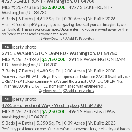
Sale Pending
4927 S LAKEFRONT - Washington, UT 84780
MLS #: 26-273185 |
$2,680,000
| 4927 S LAKEFRONT -
Washington, UT 84780
6 Beds
|
6 Baths
|
4,619 Sq. Ft.
|
0.30 Acres
|
Yr. Built: 2026
From 70 foot deep RV garages, to stargazing decks...if you can imagine it, we
can build it! This is a gorgeous spec. Upon entering you are swept away by the
staircase that cascades toward the seco...
View Details
Add To Favorites
50
2911 E WASHINGTON DAM RD - Washington, UT 84780
MLS #: 26-274842 |
$2,450,000
| 2911 E WASHINGTON DAM
RD - Washington, UT 84780
7 Beds
|
7 Baths
|
6,480 Sq. Ft.
|
2.00 Acres
|
Yr. Built: 2008
Your very own PRIVATE Virgin River Equestrian Estate on 2 ACRES with all your
DREAM FEATURES, stunning VIEWS and the ultimate OUTDOOR LIVING.
This fine LUXURY CRAFTED home is finished with engineered ...
View Details
Add To Favorites
50
4961 S Homestead Way - Washington, UT 84780
MLS #: 26-274741 |
$2,250,000
| 4961 S Homestead Way -
Washington, UT 84780
5 Beds
|
4 Baths
|
5,558 Sq. Ft.
|
0.39 Acres
|
Yr. Built: 2025
Perfectly positioned on one of the area's most coveted lots, the backyard backs