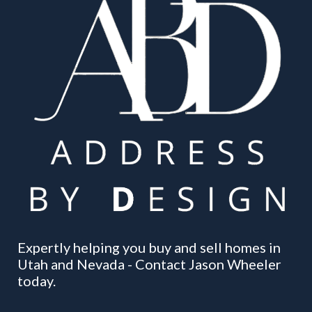
Expertly helping you buy and sell homes in
Utah and Nevada - Contact Jason Wheeler
today.