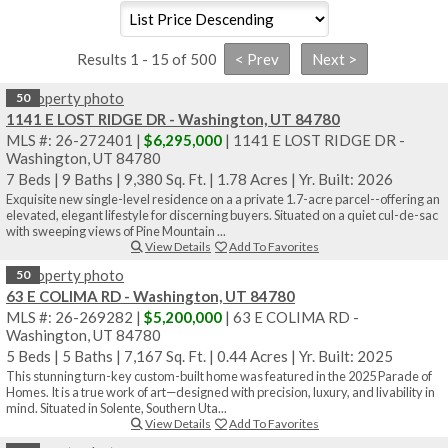
Results 1 - 15 of 500
50
1141 E LOST RIDGE DR - Washington, UT 84780
MLS #: 26-272401 |
$6,295,000
| 1141 E LOST RIDGE DR -
Washington, UT 84780
7 Beds
|
9 Baths
|
9,380 Sq. Ft.
|
1.78 Acres
|
Yr. Built: 2026
Exquisite new single-level residence on a a private 1.7-acre parcel--offering an
elevated, elegant lifestyle for discerning buyers. Situated on a quiet cul-de-sac
with sweeping views of Pine Mountain ...
View Details
Add To Favorites
50
63 E COLIMA RD - Washington, UT 84780
MLS #: 26-269282 |
$5,200,000
| 63 E COLIMA RD -
Washington, UT 84780
5 Beds
|
5 Baths
|
7,167 Sq. Ft.
|
0.44 Acres
|
Yr. Built: 2025
This stunning turn-key custom-built home was featured in the 2025 Parade of
Homes. It is a true work of art—designed with precision, luxury, and livability in
mind. Situated in Solente, Southern Uta...
View Details
Add To Favorites