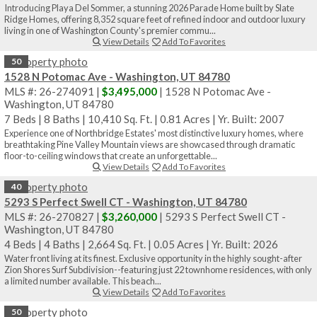
Introducing Playa Del Sommer, a stunning 2026 Parade Home built by Slate
Ridge Homes, offering 8,352 square feet of refined indoor and outdoor luxury
living in one of Washington County's premier commu...
View Details
Add To Favorites
50
1528 N Potomac Ave - Washington, UT 84780
MLS #: 26-274091 |
$3,495,000
| 1528 N Potomac Ave -
Washington, UT 84780
7 Beds
|
8 Baths
|
10,410 Sq. Ft.
|
0.81 Acres
|
Yr. Built: 2007
Experience one of Northbridge Estates' most distinctive luxury homes, where
breathtaking Pine Valley Mountain views are showcased through dramatic
floor-to-ceiling windows that create an unforgettable...
View Details
Add To Favorites
40
5293 S Perfect Swell CT - Washington, UT 84780
MLS #: 26-270827 |
$3,260,000
| 5293 S Perfect Swell CT -
Washington, UT 84780
4 Beds
|
4 Baths
|
2,664 Sq. Ft.
|
0.05 Acres
|
Yr. Built: 2026
Water front living at its finest. Exclusive opportunity in the highly sought-after
Zion Shores Surf Subdivision--featuring just 22 townhome residences, with only
a limited number available. This beach...
View Details
Add To Favorites
50